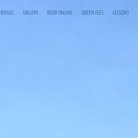
HEDULE
GALLERY
BOOK ONLINE
GREEN FEES
LESSONS