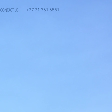
CONTACT US
+27 21 761 6551