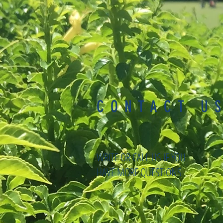
CONTACT U
WRITE OR CALL US IF YOU
HAVE MORE QUESTIONS