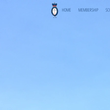
HOME
MEMBERSHIP
SC